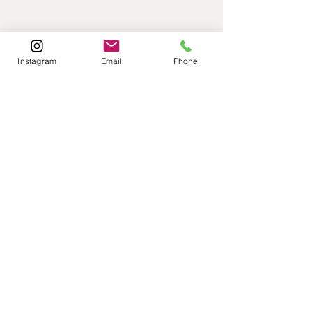
Instagram
Email
Phone