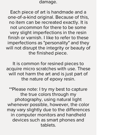
damage.
Each piece of art is handmade and a
one-of-a-kind original. Because of this,
no item can be recreated exactly. It is
not uncommon for there to be some
very slight imperfections in the resin
finish or varnish. I like to refer to these
imperfections as "personality" and they
will not disrupt the integrity or beauty of
the finished piece.
It is common for resined pieces to
acquire micro scratches with use. These
will not harm the art and is just part of
the nature of epoxy resin.
**Please note: I try my best to capture
the true colors through my
photography, using natural light
whenever possible, however, the color
may vary slightly due to the differences
in computer monitors and handheld
devices such as smart phones and
tablets.