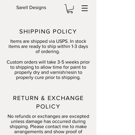
Sarell Designs
SHIPPING POLICY
Items are shipped via USPS. In stock
items are ready to ship within 1-3 days
of ordering.
Custom orders will take 3-5 weeks prior
to shipping to allow time for paint to
properly dry and varnish/resin to
properly cure prior to shipping.
RETURN & EXCHANGE
POLICY
No refunds or exchanges are excepted
unless damage has occurred during
shipping. Please contact me to make
arrangements and show proof of