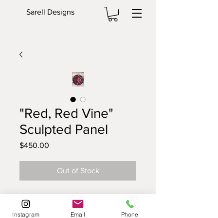
Sarell Designs
"Red, Red Vine"
Sculpted Panel
Price
$450.00
Out of Stock
This is a 16 inch Sculpted Panel™ is
hand painted and then finished
Instagram
Email
Phone