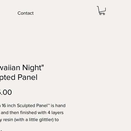
Contact
aiian Night"
pted Panel
Price
5.00
 a 16 inch Sculpted Panel™ is hand
 and then finished with 4 layers
 resin (with a little glittler) to
shimmer and depth. The flowers