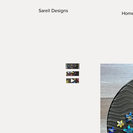
Sarell Designs
Hom