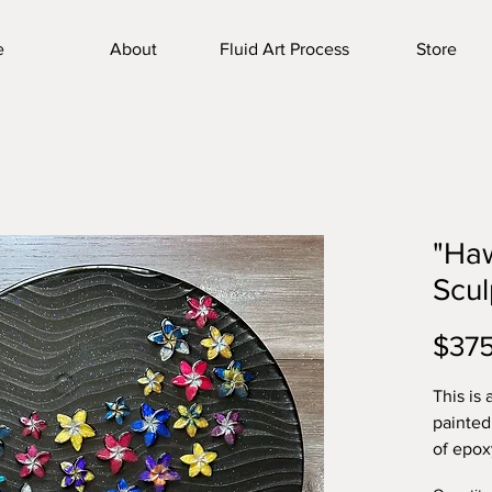
e
About
Fluid Art Process
Store
"Haw
Scul
$37
This is
painted
of epoxy
create 